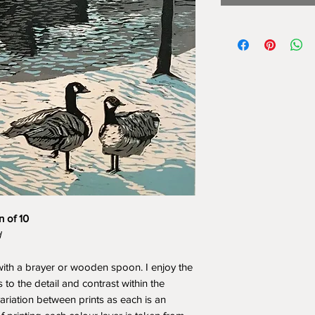
n of 10
d
ith a brayer or wooden spoon. I enjoy the
 to the detail and contrast within the
variation between prints as each is an