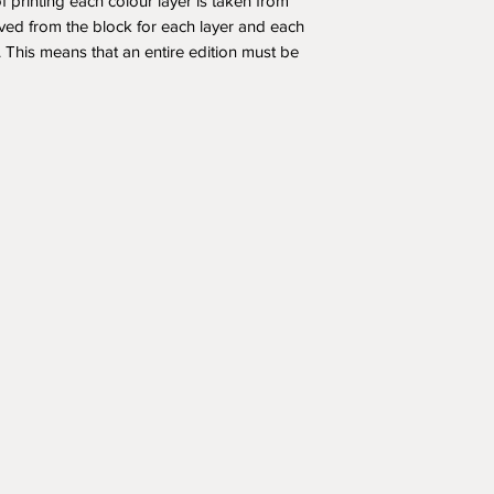
f printing each colour layer is taken from
ved from the block for each layer and each
t. This means that an entire edition must be