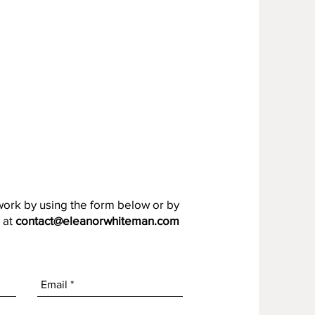
work by using the form below or by
 at
contact@eleanorwhiteman.com