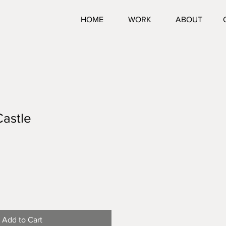
HOME
WORK
ABOUT
Castle
Add to Cart