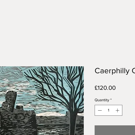
Caerphilly 
Price
£120.00
Quantity
*