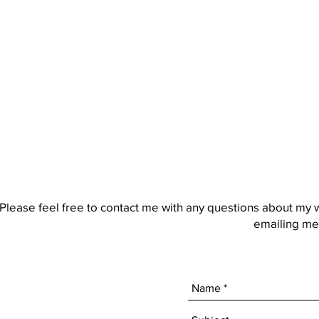
Please feel free to contact me with any questions about my 
emailing me