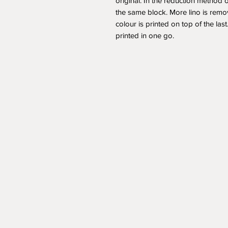
original. In the reduction method o
the same block. More lino is remo
colour is printed on top of the las
printed in one go.