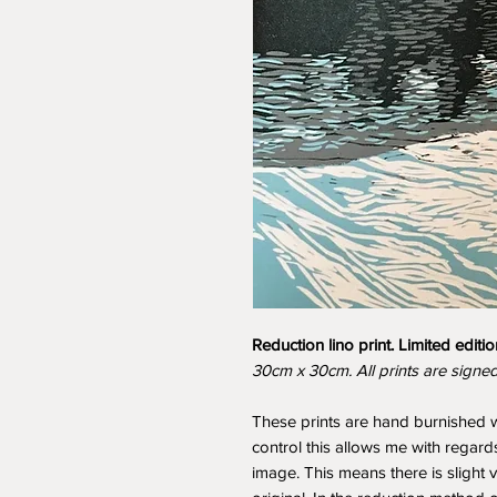
Reduction lino print. Limited editio
30cm x 30cm. All prints are signe
These prints are hand burnished w
control this allows me with regards
image. This means there is slight 