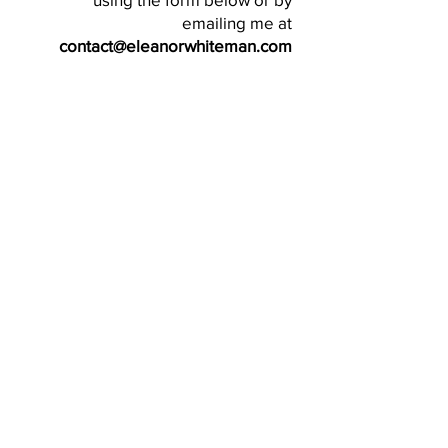
emailing me at
contact@eleanorwhiteman.com
SEND