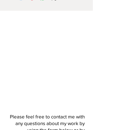
Please feel free to contact me with
any questions about my work by
using the form below or by