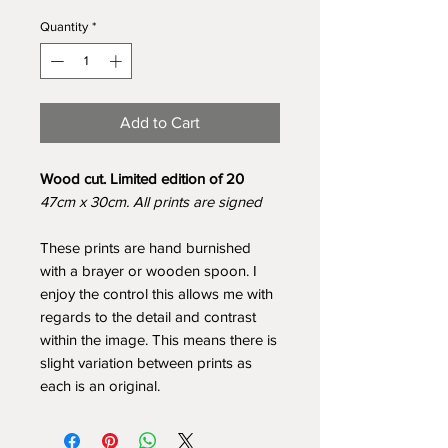
Quantity
*
Add to Cart
Wood cut. Limited edition of 20
47cm x 30cm. All prints are signed
These prints are hand burnished
with a brayer or wooden spoon. I
enjoy the control this allows me with
regards to the detail and contrast
within the image. This means there is
slight variation between prints as
each is an original.