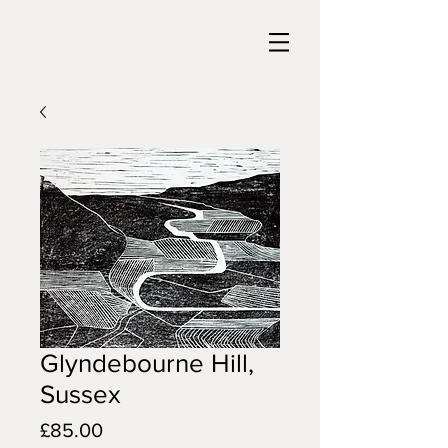
Glyndebourne Hill,
Sussex
Price
£85.00