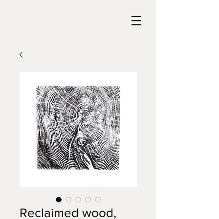
Reclaimed wood,