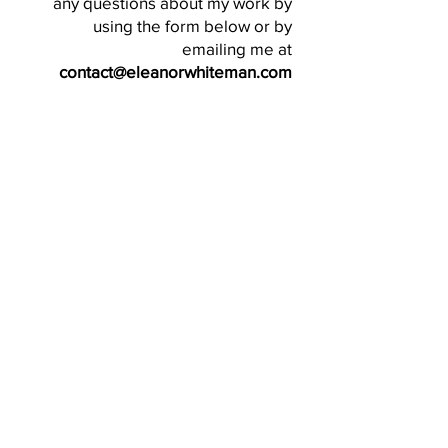
any questions about my work by
using the form below or by
emailing me at
contact@eleanorwhiteman.com
SEND