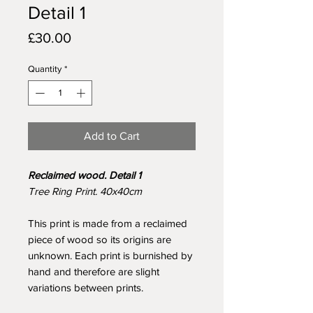
Detail 1
Price
£30.00
Quantity
*
Add to Cart
Reclaimed wood. Detail 1
Tree Ring Print. 40x40cm
This print is made from a reclaimed
piece of wood so its origins are
unknown. Each print is burnished by
hand and therefore are slight
variations between prints.