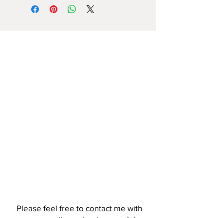
Please feel free to contact me with