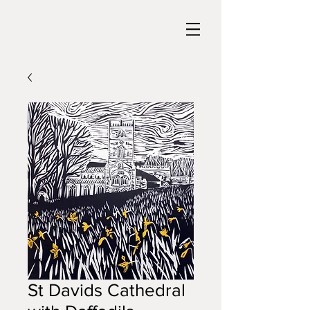
St Davids Cathedral