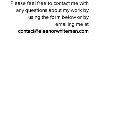
Please feel free to contact me with
any questions about my work by
using the form below or by
emailing me at
contact@eleanorwhiteman.com