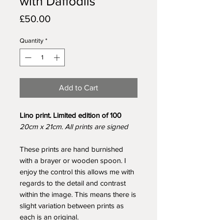
with Daffodils
Price
£50.00
Quantity
*
Add to Cart
Lino print. Limited edition of 100
20cm x 21cm. All prints are signed
These prints are hand burnished
with a brayer or wooden spoon. I
enjoy the control this allows me with
regards to the detail and contrast
within the image. This means there is
slight variation between prints as
each is an original.